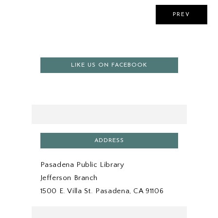
PREV
LIKE US ON FACEBOOK
ADDRESS
Pasadena Public Library
Jefferson Branch
1500 E. Villa St. Pasadena, CA 91106