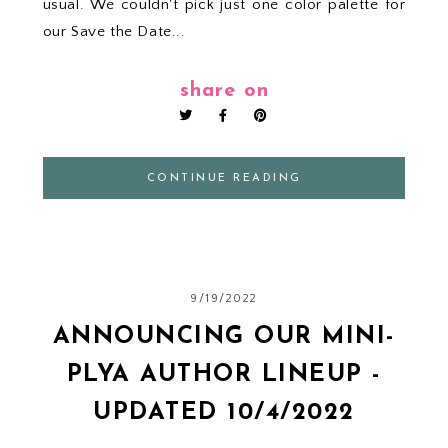
usual. We couldn't pick just one color palette for
our Save the Date...
share on
CONTINUE READING
9/19/2022
ANNOUNCING OUR MINI-
PLYA AUTHOR LINEUP -
UPDATED 10/4/2022