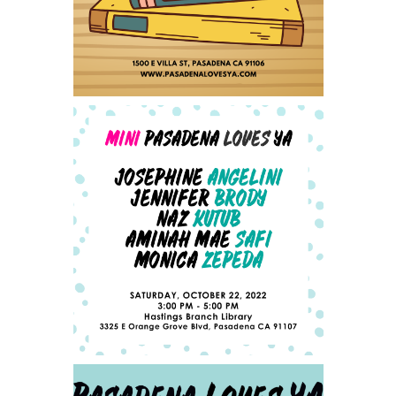
ANNOUNCING OUR MINI-
PLYA AUTHOR LINEUP -
UPDATED 10/4/2022