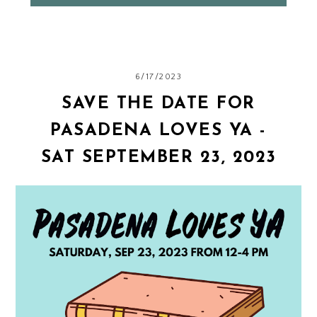
6/17/2023
SAVE THE DATE FOR
PASADENA LOVES YA -
SAT SEPTEMBER 23, 2023