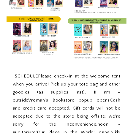
SCHEDULEPlease check-in at the welcome tent
when you arrive! Pick up your tote bag and other
goodies (as supplies last). 11 am –
outsideVroman's Bookstore popup opensCash
and credit card accepted. Gift cards will not be
accepted due to the store being offsite; we're
sorry for the inconvenience.noon -
auditorium"Our Place in the World" panelNikki