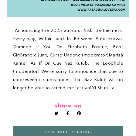
Announcing the 2023 authors: Nikki Barthelmess,
Everything Within and In Between Alex Brown,
Damned If You Do Elizabeth Foscue, Boat
GirlBrandie June, Curse Undone (moderator)Marisa
Kanter, As If On Cue Naz Kutub, The Loophole
(moderator) We're sorry to announce that due to
unforeseen circumstances, that Naz Kutub will no
longer be able to attend the festival.Yi Shun Lai,...
share on
CONTINUE READING