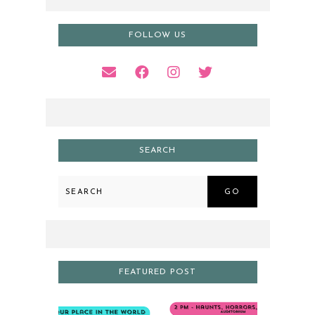
FOLLOW US
SEARCH
GO
FEATURED POST