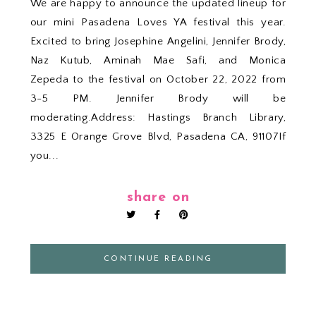
We are happy to announce the updated lineup for
our mini Pasadena Loves YA festival this year.
Excited to bring Josephine Angelini, Jennifer Brody,
Naz Kutub, Aminah Mae Safi, and Monica
Zepeda to the festival on October 22, 2022 from
3-5 PM. Jennifer Brody will be
moderating.Address: Hastings Branch Library,
3325 E Orange Grove Blvd, Pasadena CA, 91107If
you...
share on
CONTINUE READING