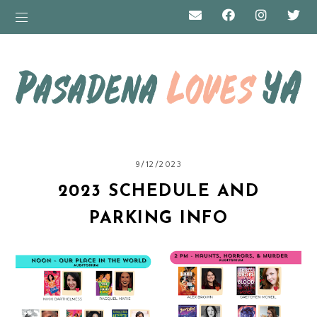
9/12/2023
2023 SCHEDULE AND
PARKING INFO