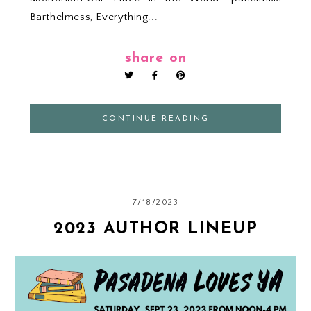
Barthelmess, Everything...
share on
CONTINUE READING
7/18/2023
2023 AUTHOR LINEUP