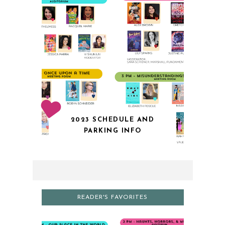
2023 SCHEDULE AND
PARKING INFO
READER'S FAVORITES