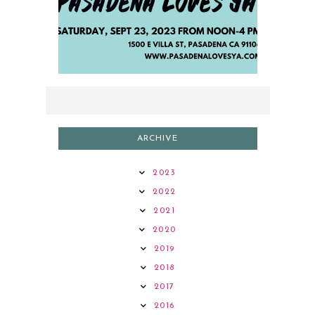
2023 AUTHOR LINEUP
ARCHIVE
2023
2022
2021
2020
2019
2018
2017
2016