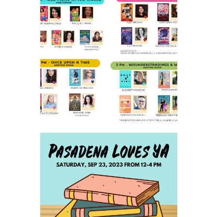
2023 SCHEDULE AND
PARKING INFO
SAVE THE DATE FOR
PASADENA LOVES YA - SAT
SEPTEMBER 23, 2023