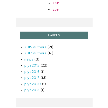
2015
2014
LABELS
2015 authors
(21)
2017 authors
(17)
news
(3)
plya2015
(22)
plya2016
(1)
plya2017
(18)
plya2020
(1)
plya2021
(1)