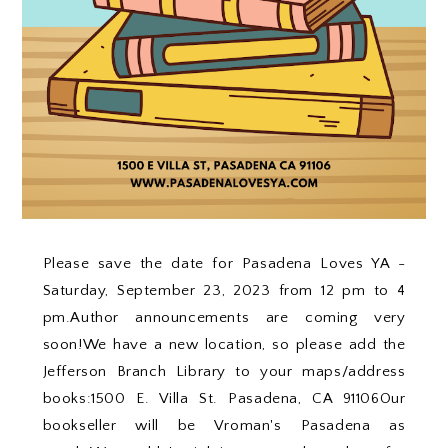
Please save the date for Pasadena Loves YA -
Saturday, September 23, 2023 from 12 pm to 4
pm.Author announcements are coming very
soon!We have a new location, so please add the
Jefferson Branch Library to your maps/address
books:1500 E. Villa St. Pasadena, CA 91106Our
bookseller will be Vroman's Pasadena as