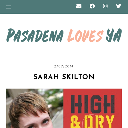
2/07/2014
SARAH SKILTON