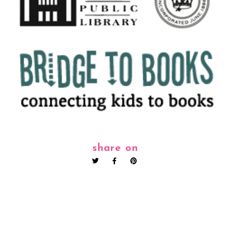
share on