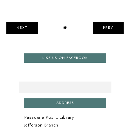
NEXT
PREV
LIKE US ON FACEBOOK
ADDRESS
Pasadena Public Library
Jefferson Branch