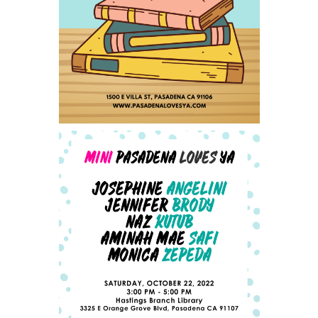
SAVE THE DATE FOR
PASADENA LOVES YA - SAT
SEPTEMBER 23, 2023
ANNOUNCING OUR MINI-
PLYA AUTHOR LINEUP -
UPDATED 10/4/2022