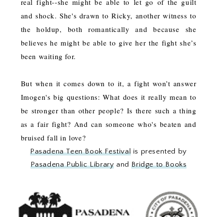
real fight--she might be able to let go of the guilt
and shock. She's drawn to Ricky, another witness to
the holdup, both romantically and because she
believes he might be able to give her the fight she’s
been waiting for.
But when it comes down to it, a fight won’t answer
Imogen's big questions: What does it really mean to
be stronger than other people? Is there such a thing
as a fair fight? And can someone who's beaten and
bruised fall in love?
Pasadena Teen Book Festival
is presented by
Pasadena Public Library
and
Bridge to Books