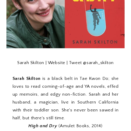
Sarah Skilton |
Website
| Tweet
@sarah_skilton
Sarah Skilton
is a black belt in Tae Kwon Do; she
loves to read coming-of-age and YA novels, effed
up memoirs, and edgy non-fiction. Sarah and her
husband, a magician, live in Southern California
with their toddler son. She's never been sawed in
half, but there's still time.
High and Dry
(Amulet Books, 2014)