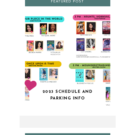
FEATURED POST
2023 SCHEDULE AND
PARKING INFO