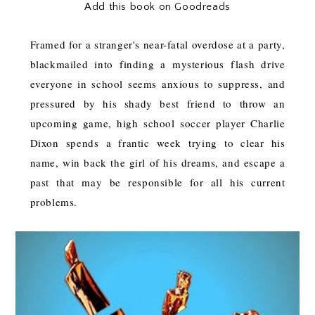
Add this book on Goodreads
Framed for a stranger's near-fatal overdose at a party,
blackmailed into finding a mysterious flash drive
everyone in school seems anxious to suppress, and
pressured by his shady best friend to throw an
upcoming game, high school soccer player Charlie
Dixon spends a frantic week trying to clear his
name, win back the girl of his dreams, and escape a
past that may be responsible for all his current
problems.