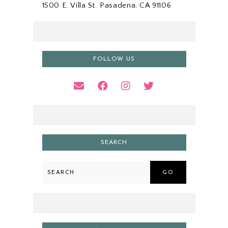
1500 E. Villa St. Pasadena, CA 91106
FOLLOW US
SEARCH
GO