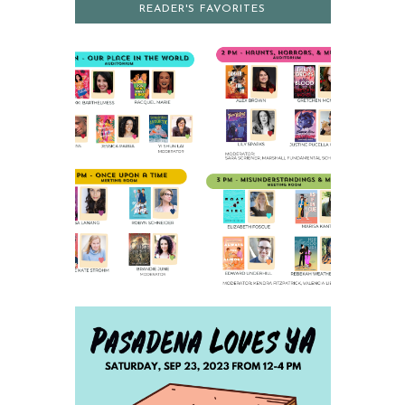
READER'S FAVORITES
2023 SCHEDULE AND
PARKING INFO