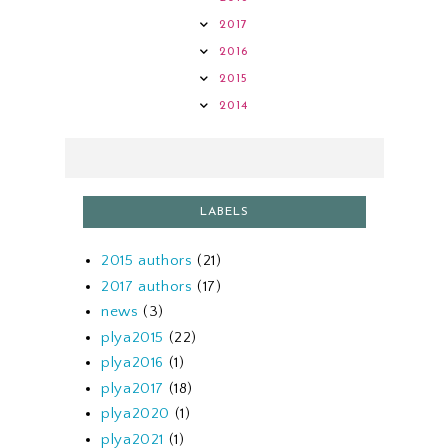
2017
2016
2015
2014
LABELS
2015 authors
(21)
2017 authors
(17)
news
(3)
plya2015
(22)
plya2016
(1)
plya2017
(18)
plya2020
(1)
plya2021
(1)