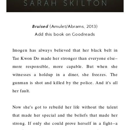
Bruised
(Amulet/Abrams, 2013)
Add this book on Goodreads
Imogen has always believed that her black belt in
Tae Kwon Do made her stronger than everyone else–
more responsible, more capable. But when she
witnesses a holdup in a diner, she freezes. The
gunman is shot and killed by the police. And it's all
her fault.
Now she's got to rebuild her life without the talent
that made her special and the beliefs that made her
strong. If only she could prove herself in a fight--a