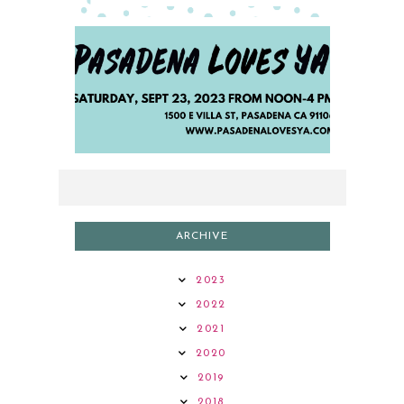
2023 AUTHOR LINEUP
ARCHIVE
2023
2022
2021
2020
2019
2018