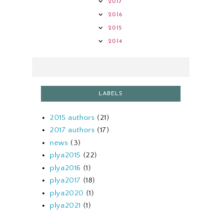
2017
2016
2015
2014
LABELS
2015 authors
(21)
2017 authors
(17)
news
(3)
plya2015
(22)
plya2016
(1)
plya2017
(18)
plya2020
(1)
plya2021
(1)