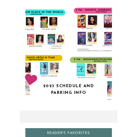
2023 SCHEDULE AND
PARKING INFO
READER'S FAVORITES