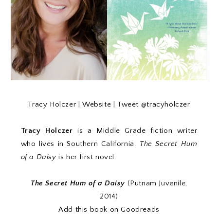
Tracy Holczer |
Website
| Tweet
@tracyholczer
Tracy Holczer
is a Middle Grade fiction writer
who lives in Southern California.
The Secret Hum
of a Daisy
is her first novel.
The Secret Hum of a Daisy
(Putnam Juvenile,
2014)
Add this book on Goodreads