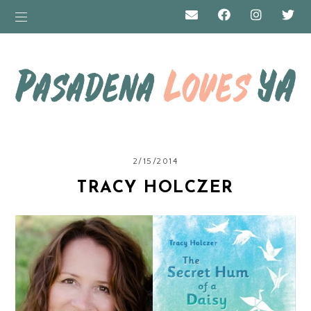
2/15/2014
TRACY HOLCZER