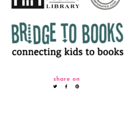
share on