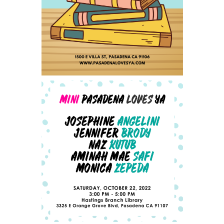
PASADENA LOVES YA - SAT
SEPTEMBER 23, 2023
ANNOUNCING OUR MINI-
PLYA AUTHOR LINEUP -
UPDATED 10/4/2022