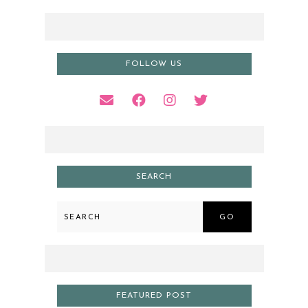
FOLLOW US
SEARCH
GO
FEATURED POST