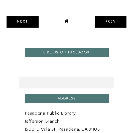
NEXT
PREV
LIKE US ON FACEBOOK
ADDRESS
Pasadena Public Library
Jefferson Branch
1500 E. Villa St. Pasadena, CA 91106