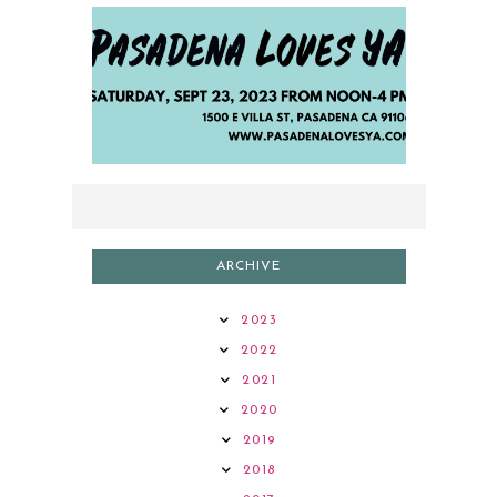
2023 AUTHOR LINEUP
ARCHIVE
2023
2022
2021
2020
2019
2018