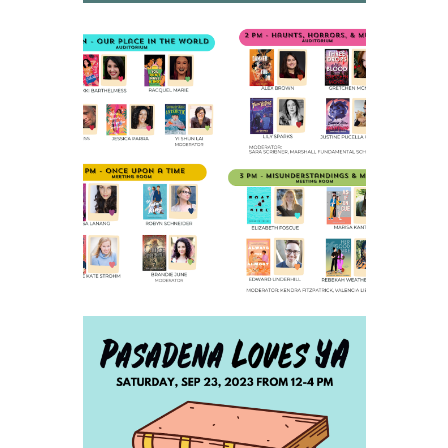
2023 SCHEDULE AND
PARKING INFO
SAVE THE DATE FOR