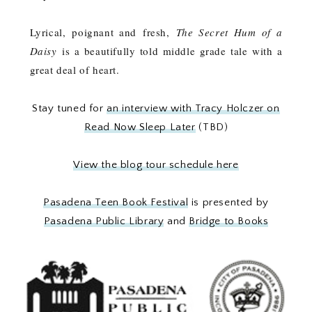
Lyrical, poignant and fresh,
The Secret Hum of a
Daisy
is a beautifully told middle grade tale with a
great deal of heart.
Stay tuned for
an interview with Tracy Holczer on
Read Now Sleep Later
(TBD)
View the blog tour schedule here
Pasadena Teen Book Festival
is presented by
Pasadena Public Library
and
Bridge to Books