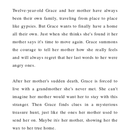
Twelve-year-old Grace and her mother have always
been their own family, traveling from place to place
like gypsies. But Grace wants to finally have a home
all their own. Just when she thinks she's found it her
mother says it's time to move again. Grace summons
the courage to tell her mother how she really feels
and will always regret that her last words to her were
angry ones.
After her mother's sudden death, Grace is forced to
live with a grandmother she's never met. She can't
imagine her mother would want her to stay with this
stranger. Then Grace finds clues in a mysterious
treasure hunt, just like the ones her mother used to
send her on. Maybe it
is
her mother, showing her the
way to her true home.